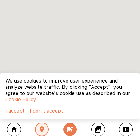
We use cookies to improve user experience and
analyze website traffic. By clicking "Accept", you
agree to our website's cookie use as described in our
Cookie Policy
.
I accept
I don't accept
home
location_on
add_photo_alternate
collections
account_balance_wallet