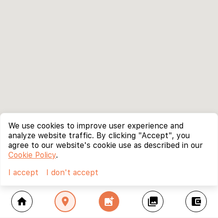
We use cookies to improve user experience and
analyze website traffic. By clicking "Accept", you
agree to our website's cookie use as described in our
Cookie Policy
.
I accept
I don't accept
home
location_on
add_photo_alternate
collections
account_balance_wallet