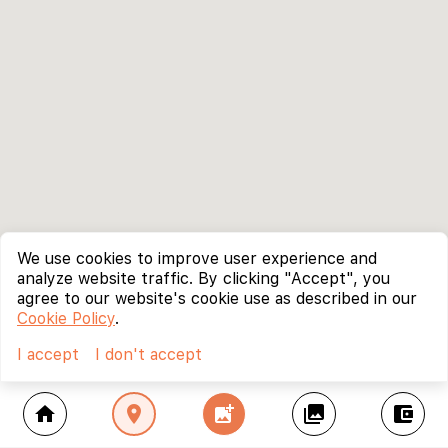
We use cookies to improve user experience and
analyze website traffic. By clicking "Accept", you
agree to our website's cookie use as described in our
Cookie Policy
.
I accept
I don't accept
home
location_on
add_photo_alternate
collections
account_balance_wallet