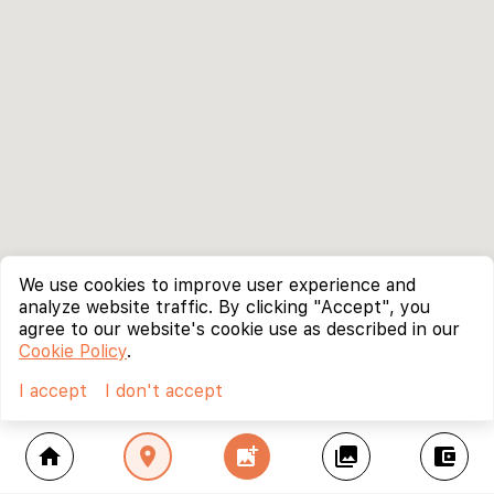
We use cookies to improve user experience and
analyze website traffic. By clicking "Accept", you
agree to our website's cookie use as described in our
Cookie Policy
.
I accept
I don't accept
home
location_on
add_photo_alternate
collections
account_balance_wallet