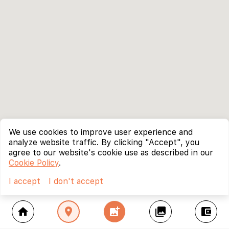
We use cookies to improve user experience and
analyze website traffic. By clicking "Accept", you
agree to our website's cookie use as described in our
Cookie Policy
.
I accept
I don't accept
home
location_on
add_photo_alternate
collections
account_balance_wallet