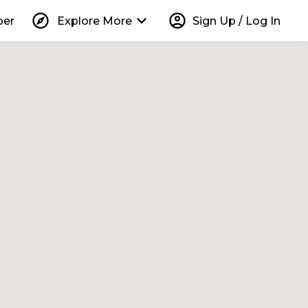
explore
keyboard_arrow_down
account_circle
per
Explore More
Sign Up / Log In