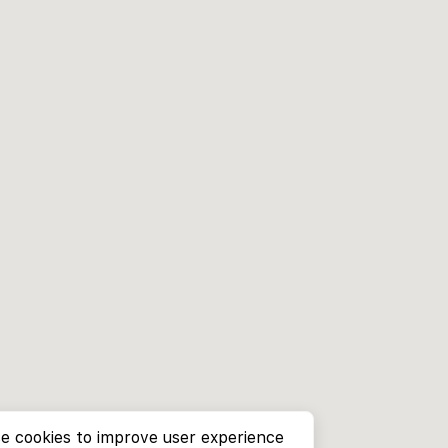
e cookies to improve user experience