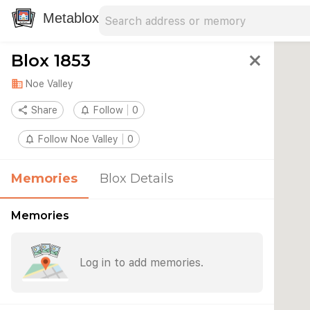
Search address
Type an address to search for nearby 
Metablox
Blox 1853
close
domain
Noe Valley
share
Share
notifications_none
Follow
0
notifications_none
Follow Noe Valley
0
Memories
Blox Details
Memories
Log in to add memories.