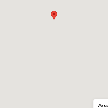
We us