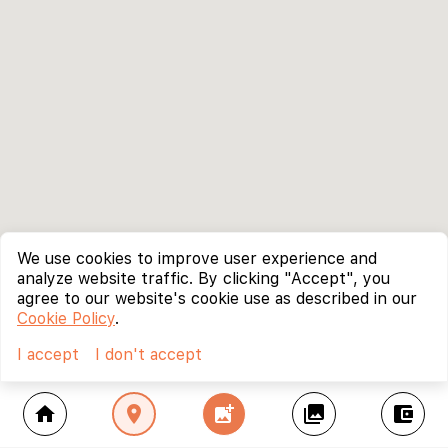
We use cookies to improve user experience and
analyze website traffic. By clicking "Accept", you
agree to our website's cookie use as described in our
Cookie Policy
.
I accept
I don't accept
home
location_on
add_photo_alternate
collections
account_balance_wallet