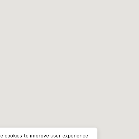
e cookies to improve user experience