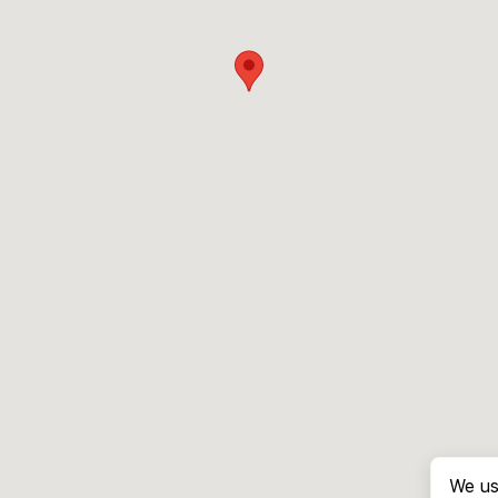
We us