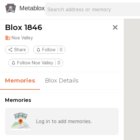
Search address
Type an address to search for nearby 
Metablox
Blox 1846
close
domain
Noe Valley
share
Share
notifications_none
Follow
0
notifications_none
Follow Noe Valley
0
Memories
Blox Details
Memories
Log in to add memories.