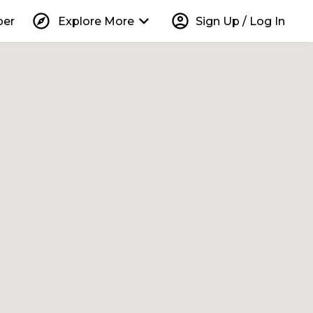
explore
keyboard_arrow_down
account_circle
per
Explore More
Sign Up / Log In