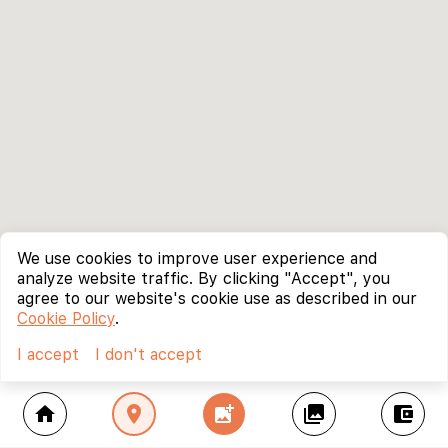
We use cookies to improve user experience and
analyze website traffic. By clicking "Accept", you
agree to our website's cookie use as described in our
Cookie Policy
.
I accept
I don't accept
home
location_on
add_photo_alternate
collections
account_balance_wallet