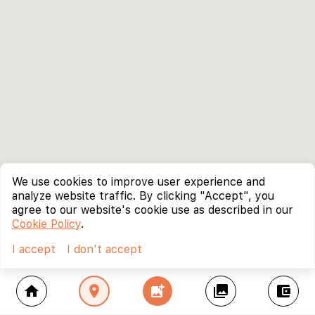
We use cookies to improve user experience and
analyze website traffic. By clicking "Accept", you
agree to our website's cookie use as described in our
Cookie Policy
.
I accept
I don't accept
home
location_on
add_photo_alternate
collections
account_balance_wallet