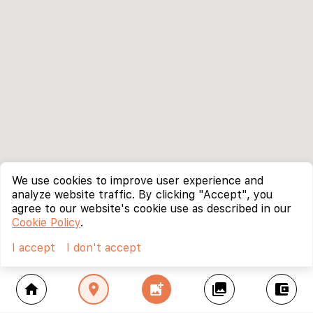
We use cookies to improve user experience and
analyze website traffic. By clicking "Accept", you
agree to our website's cookie use as described in our
Cookie Policy
.
I accept
I don't accept
home
location_on
add_photo_alternate
collections
account_balance_wallet