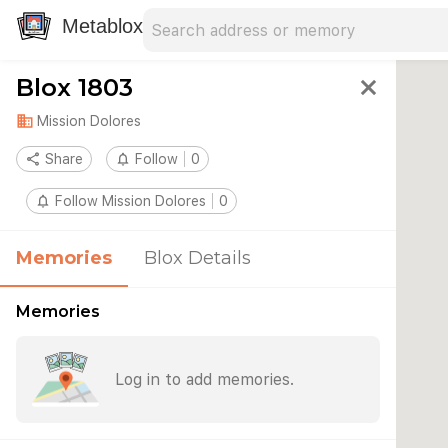
Search address
Type an address to search for nearby 
Metablox
Blox 1803
close
domain
Mission Dolores
share
Share
notifications_none
Follow
0
notifications_none
Follow Mission Dolores
0
Memories
Blox Details
Memories
Log in to add memories.