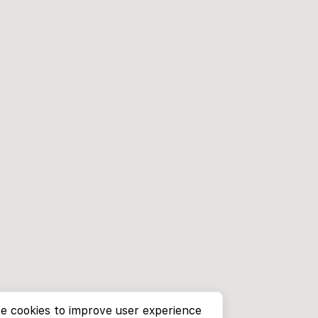
e cookies to improve user experience