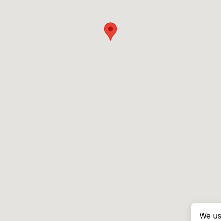
We us