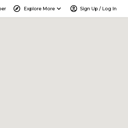
explore
keyboard_arrow_down
account_circle
per
Explore More
Sign Up / Log In