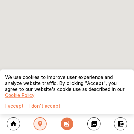
We use cookies to improve user experience and
analyze website traffic. By clicking "Accept", you
agree to our website's cookie use as described in our
Cookie Policy
.
I accept
I don't accept
home
location_on
add_photo_alternate
collections
account_balance_wallet