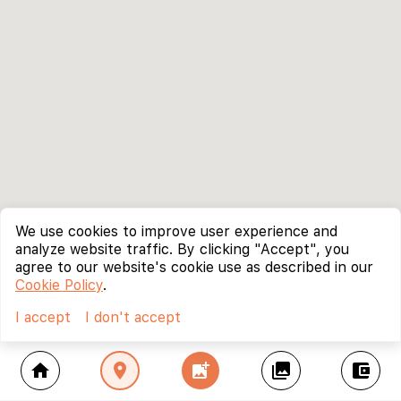
We use cookies to improve user experience and
analyze website traffic. By clicking "Accept", you
agree to our website's cookie use as described in our
Cookie Policy
.
I accept
I don't accept
home
location_on
add_photo_alternate
collections
account_balance_wallet