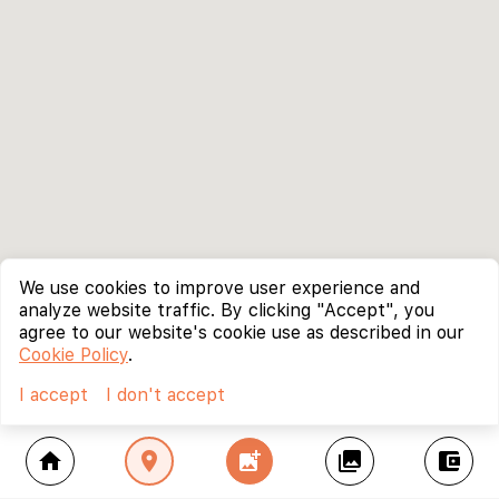
We use cookies to improve user experience and
analyze website traffic. By clicking "Accept", you
agree to our website's cookie use as described in our
Cookie Policy
.
I accept
I don't accept
home
location_on
add_photo_alternate
collections
account_balance_wallet