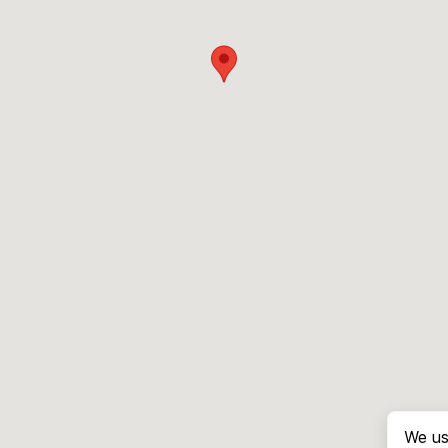
We us