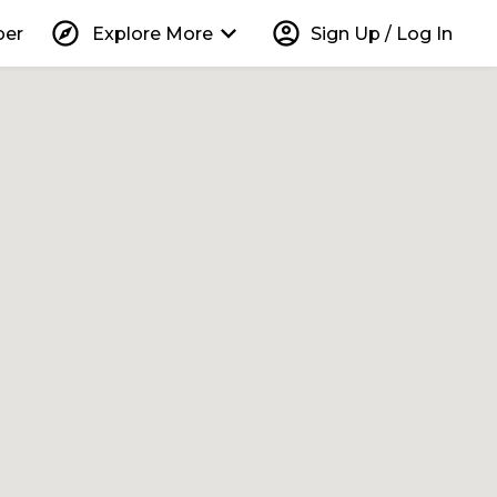
explore
keyboard_arrow_down
account_circle
per
Explore More
Sign Up / Log In