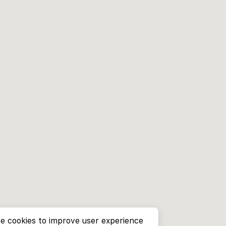
e cookies to improve user experience