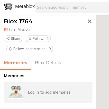
Search address
Type an address to search for nearby 
Metablox
Blox 1764
close
domain
Inner Mission
share
Share
notifications_none
Follow
0
notifications_none
Follow Inner Mission
0
Memories
Blox Details
Memories
Log in to add memories.