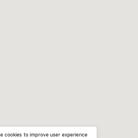
e cookies to improve user experience