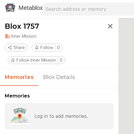
Search address
Type an address to search for nearby 
Metablox
Blox 1757
close
domain
Inner Mission
share
Share
notifications_none
Follow
0
notifications_none
Follow Inner Mission
0
Memories
Blox Details
Memories
Log in to add memories.