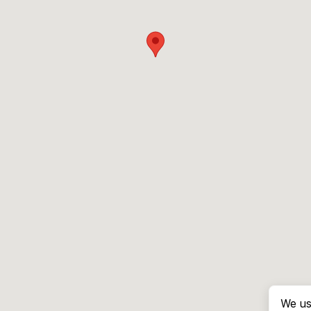
We us