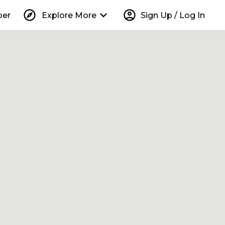
explore
keyboard_arrow_down
account_circle
per
Explore More
Sign Up / Log In