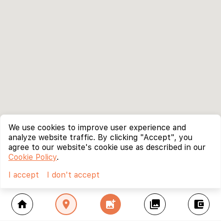
We use cookies to improve user experience and
analyze website traffic. By clicking "Accept", you
agree to our website's cookie use as described in our
Cookie Policy
.
I accept
I don't accept
home
location_on
add_photo_alternate
collections
account_balance_wallet