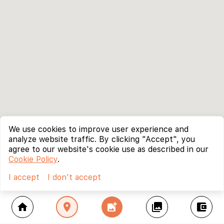
We use cookies to improve user experience and
analyze website traffic. By clicking "Accept", you
agree to our website's cookie use as described in our
Cookie Policy
.
I accept
I don't accept
home
location_on
add_photo_alternate
collections
account_balance_wallet