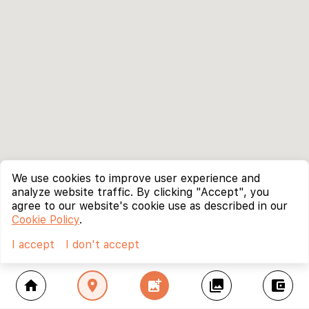
We use cookies to improve user experience and
analyze website traffic. By clicking "Accept", you
agree to our website's cookie use as described in our
Cookie Policy
.
I accept
I don't accept
home
location_on
add_photo_alternate
collections
account_balance_wallet