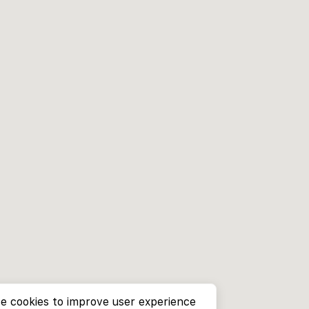
e cookies to improve user experience