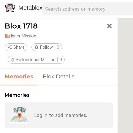
Search address
Type an address to search for nearby 
Metablox
Blox 1718
close
domain
Inner Mission
share
Share
notifications_none
Follow
0
notifications_none
Follow Inner Mission
0
Memories
Blox Details
Memories
Log in to add memories.