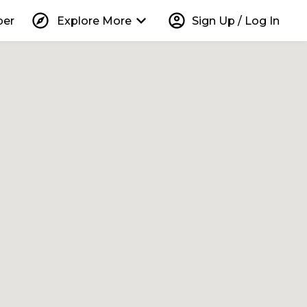
explore
keyboard_arrow_down
account_circle
per
Explore More
Sign Up / Log In