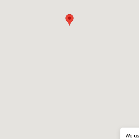
We us