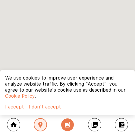
We use cookies to improve user experience and
analyze website traffic. By clicking "Accept", you
agree to our website's cookie use as described in our
Cookie Policy
.
I accept
I don't accept
home
location_on
add_photo_alternate
collections
account_balance_wallet