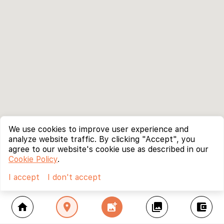
We use cookies to improve user experience and
analyze website traffic. By clicking "Accept", you
agree to our website's cookie use as described in our
Cookie Policy
.
I accept
I don't accept
home
location_on
add_photo_alternate
collections
account_balance_wallet