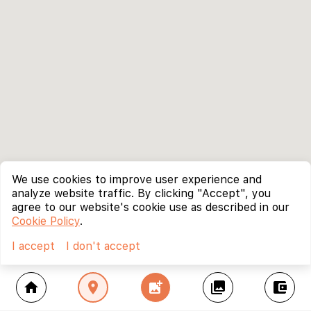
We use cookies to improve user experience and
analyze website traffic. By clicking "Accept", you
agree to our website's cookie use as described in our
Cookie Policy
.
I accept
I don't accept
home
location_on
add_photo_alternate
collections
account_balance_wallet