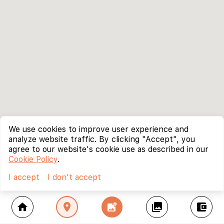
We use cookies to improve user experience and
analyze website traffic. By clicking "Accept", you
agree to our website's cookie use as described in our
Cookie Policy
.
I accept
I don't accept
home
location_on
add_photo_alternate
collections
account_balance_wallet