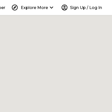
explore
keyboard_arrow_down
account_circle
per
Explore More
Sign Up / Log In