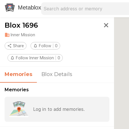
Search address
Type an address to search for nearby 
Metablox
Blox 1696
close
domain
Inner Mission
share
Share
notifications_none
Follow
0
notifications_none
Follow Inner Mission
0
Memories
Blox Details
Memories
Log in to add memories.