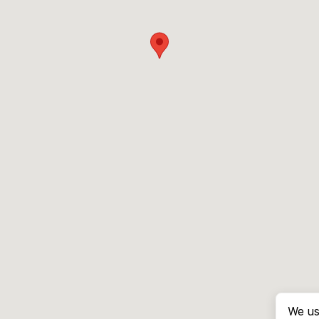
We us