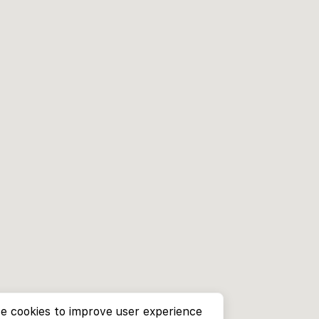
e cookies to improve user experience