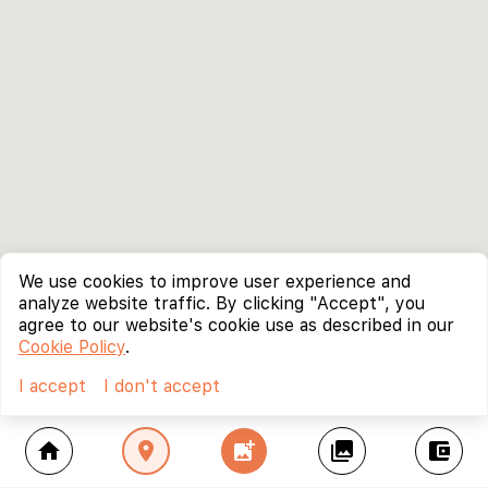
We use cookies to improve user experience and
analyze website traffic. By clicking "Accept", you
agree to our website's cookie use as described in our
Cookie Policy
.
I accept
I don't accept
home
location_on
add_photo_alternate
collections
account_balance_wallet