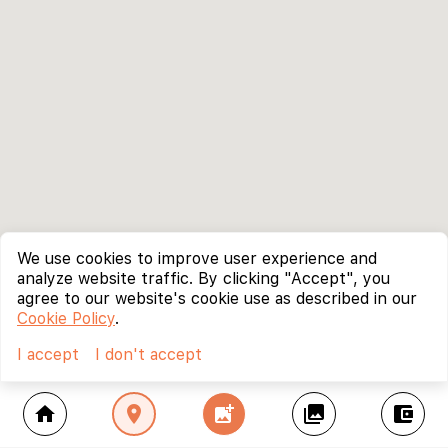
We use cookies to improve user experience and
analyze website traffic. By clicking "Accept", you
agree to our website's cookie use as described in our
Cookie Policy
.
I accept
I don't accept
home
location_on
add_photo_alternate
collections
account_balance_wallet