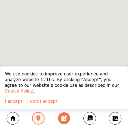
We use cookies to improve user experience and
analyze website traffic. By clicking "Accept", you
agree to our website's cookie use as described in our
Cookie Policy
.
I accept
I don't accept
home
location_on
add_photo_alternate
collections
account_balance_wallet