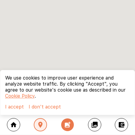
We use cookies to improve user experience and
analyze website traffic. By clicking "Accept", you
agree to our website's cookie use as described in our
Cookie Policy
.
I accept
I don't accept
home
location_on
add_photo_alternate
collections
account_balance_wallet