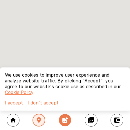
We use cookies to improve user experience and
analyze website traffic. By clicking "Accept", you
agree to our website's cookie use as described in our
Cookie Policy
.
I accept
I don't accept
home
location_on
add_photo_alternate
collections
account_balance_wallet