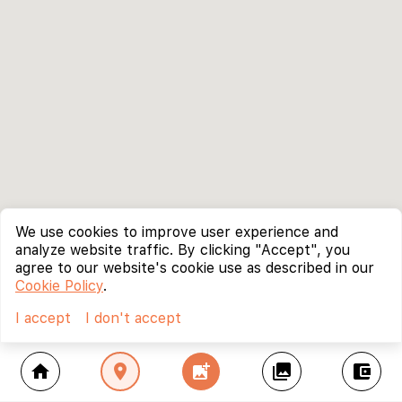
We use cookies to improve user experience and
analyze website traffic. By clicking "Accept", you
agree to our website's cookie use as described in our
Cookie Policy
.
I accept
I don't accept
home
location_on
add_photo_alternate
collections
account_balance_wallet