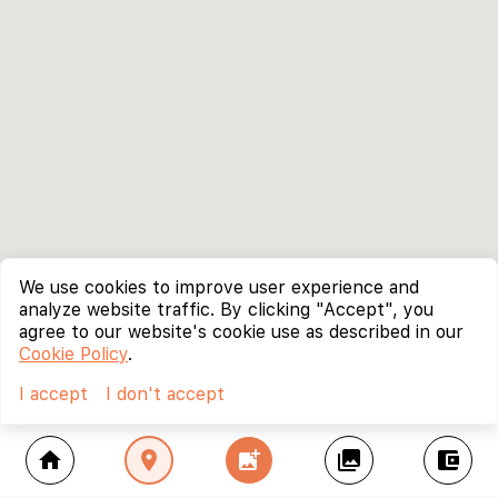
We use cookies to improve user experience and
analyze website traffic. By clicking "Accept", you
agree to our website's cookie use as described in our
Cookie Policy
.
I accept
I don't accept
home
location_on
add_photo_alternate
collections
account_balance_wallet