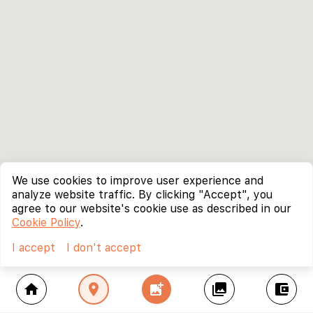
We use cookies to improve user experience and
analyze website traffic. By clicking "Accept", you
agree to our website's cookie use as described in our
Cookie Policy
.
I accept
I don't accept
home
location_on
add_photo_alternate
collections
account_balance_wallet