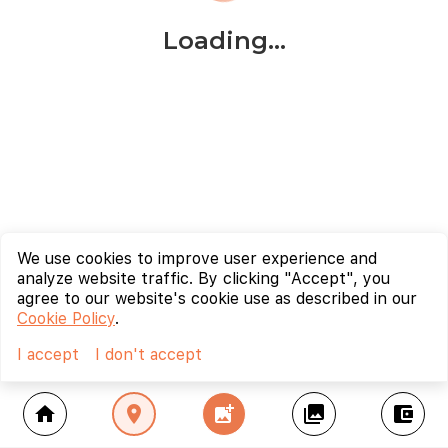
Loading...
We use cookies to improve user experience and
analyze website traffic. By clicking "Accept", you
agree to our website's cookie use as described in our
Cookie Policy
.
I accept
I don't accept
home
location_on
add_photo_alternate
collections
account_balance_wallet