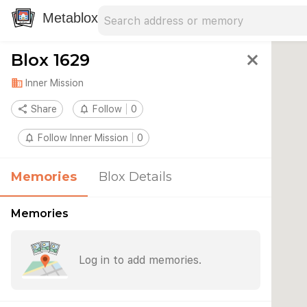
Search address
Type an address to search for nearby 
Metablox
Blox 1629
close
domain
Inner Mission
share
Share
notifications_none
Follow
0
notifications_none
Follow Inner Mission
0
Memories
Blox Details
Memories
Log in to add memories.