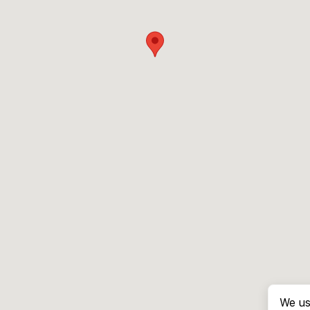
We us