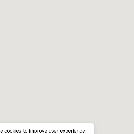
e cookies to improve user experience