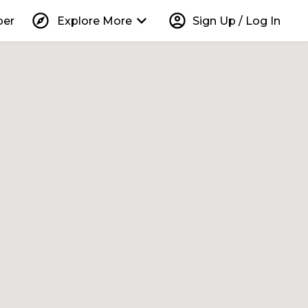
explore
keyboard_arrow_down
account_circle
per
Explore More
Sign Up / Log In