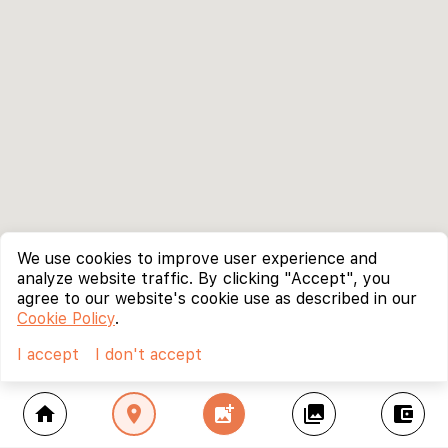
We use cookies to improve user experience and
analyze website traffic. By clicking "Accept", you
agree to our website's cookie use as described in our
Cookie Policy
.
I accept
I don't accept
home
location_on
add_photo_alternate
collections
account_balance_wallet