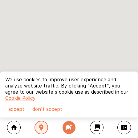
We use cookies to improve user experience and
analyze website traffic. By clicking "Accept", you
agree to our website's cookie use as described in our
Cookie Policy
.
I accept
I don't accept
home
location_on
add_photo_alternate
collections
account_balance_wallet