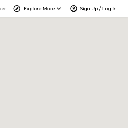
explore
keyboard_arrow_down
account_circle
per
Explore More
Sign Up / Log In