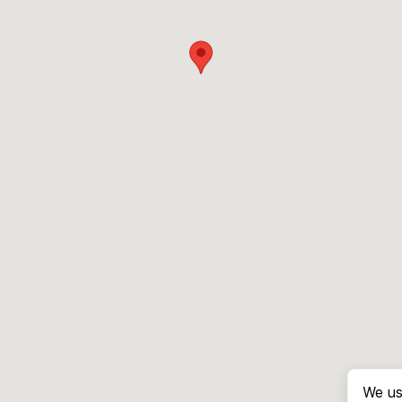
We us