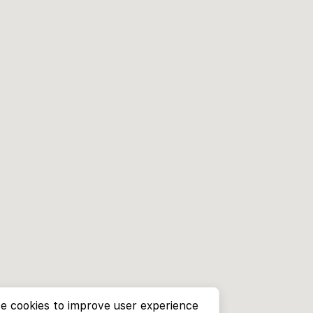
e cookies to improve user experience