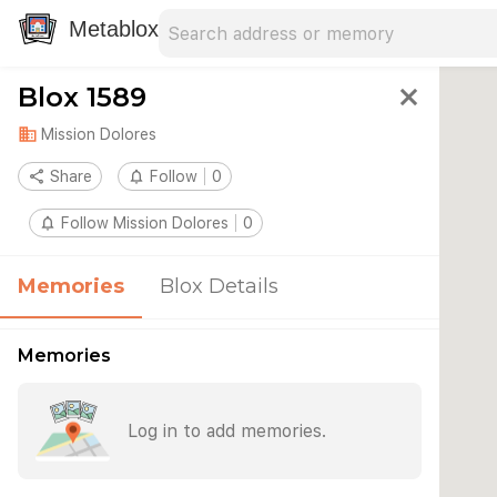
Search address
Type an address to search for nearby 
Metablox
Blox 1589
close
domain
Mission Dolores
share
Share
notifications_none
Follow
0
notifications_none
Follow Mission Dolores
0
Memories
Blox Details
Memories
Log in to add memories.