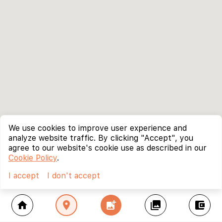
We use cookies to improve user experience and
analyze website traffic. By clicking "Accept", you
agree to our website's cookie use as described in our
Cookie Policy
.
I accept
I don't accept
home
location_on
add_photo_alternate
collections
account_balance_wallet