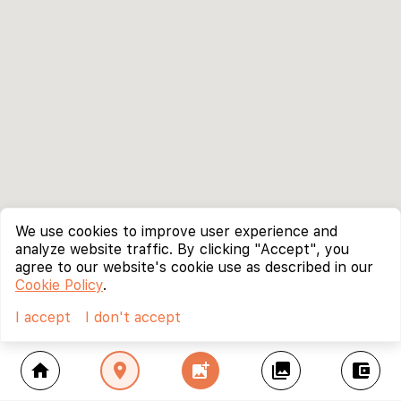
We use cookies to improve user experience and
analyze website traffic. By clicking "Accept", you
agree to our website's cookie use as described in our
Cookie Policy
.
I accept
I don't accept
home
location_on
add_photo_alternate
collections
account_balance_wallet