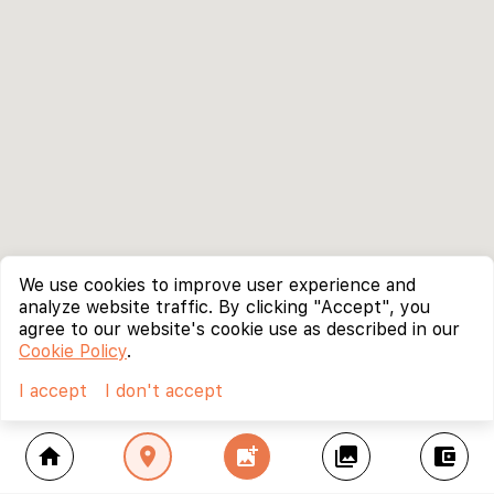
We use cookies to improve user experience and
analyze website traffic. By clicking "Accept", you
agree to our website's cookie use as described in our
Cookie Policy
.
I accept
I don't accept
home
location_on
add_photo_alternate
collections
account_balance_wallet