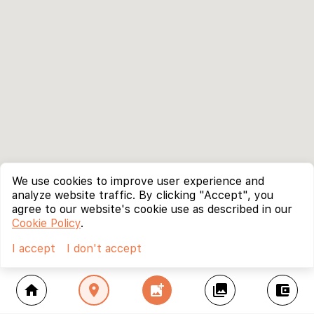
We use cookies to improve user experience and
analyze website traffic. By clicking "Accept", you
agree to our website's cookie use as described in our
Cookie Policy
.
I accept
I don't accept
home
location_on
add_photo_alternate
collections
account_balance_wallet