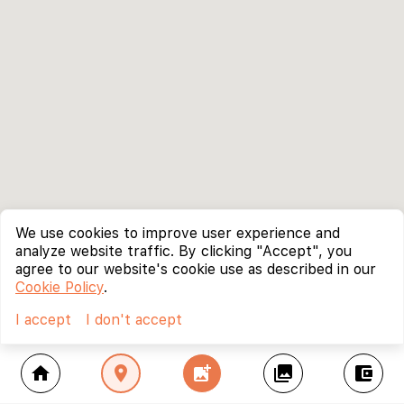
We use cookies to improve user experience and
analyze website traffic. By clicking "Accept", you
agree to our website's cookie use as described in our
Cookie Policy
.
I accept
I don't accept
home
location_on
add_photo_alternate
collections
account_balance_wallet