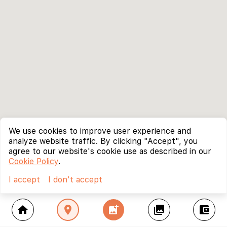
We use cookies to improve user experience and
analyze website traffic. By clicking "Accept", you
agree to our website's cookie use as described in our
Cookie Policy
.
I accept
I don't accept
home
location_on
add_photo_alternate
collections
account_balance_wallet