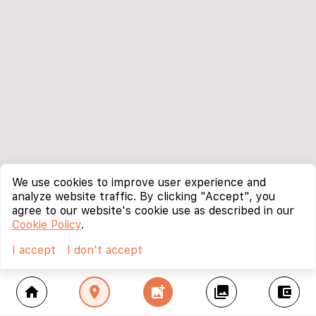
We use cookies to improve user experience and
analyze website traffic. By clicking "Accept", you
agree to our website's cookie use as described in our
Cookie Policy
.
I accept
I don't accept
home
location_on
add_photo_alternate
collections
account_balance_wallet