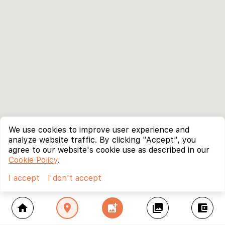
We use cookies to improve user experience and
analyze website traffic. By clicking "Accept", you
agree to our website's cookie use as described in our
Cookie Policy
.
I accept
I don't accept
home
location_on
add_photo_alternate
collections
account_balance_wallet