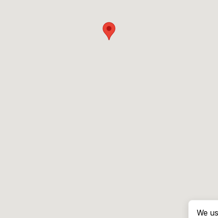
We us