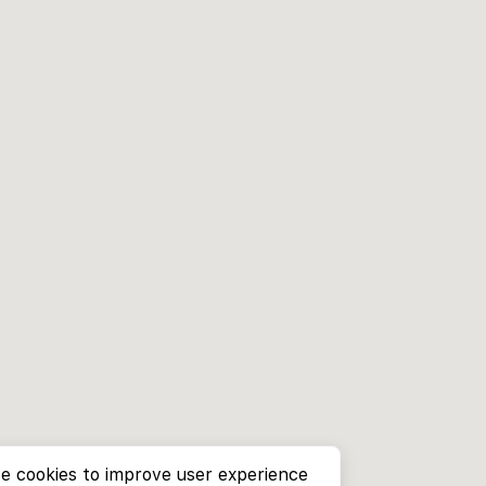
e cookies to improve user experience