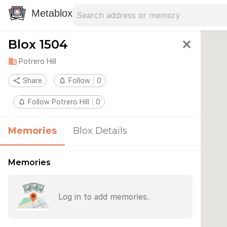
Search address
Type an address to search for nearby 
Metablox
Blox 1504
close
domain
Potrero Hill
share
Share
notifications_none
Follow
0
notifications_none
Follow Potrero Hill
0
Memories
Blox Details
Memories
Log in to add memories.