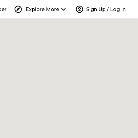
explore
keyboard_arrow_down
account_circle
per
Explore More
Sign Up / Log In