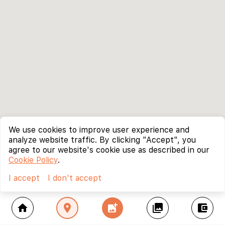
We use cookies to improve user experience and
analyze website traffic. By clicking "Accept", you
agree to our website's cookie use as described in our
Cookie Policy
.
I accept
I don't accept
home
location_on
add_photo_alternate
collections
account_balance_wallet