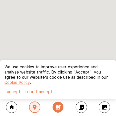
We use cookies to improve user experience and
analyze website traffic. By clicking "Accept", you
agree to our website's cookie use as described in our
Cookie Policy
.
I accept
I don't accept
home
location_on
add_photo_alternate
collections
account_balance_wallet